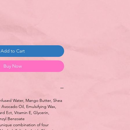
ce
Add to Cart
Buy Now
fused Water, Mango Butter, Shea
, Avocado Oil, Emulsifying Wax,
d Ect, Vitamin E, Glycerin,
nzyl Benzoate
nique combination of four