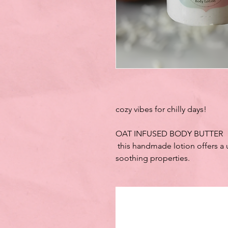
cozy vibes for chilly days!
OAT INFUSED BODY BUTTER
this handmade lotion offers a 
soothing properties.