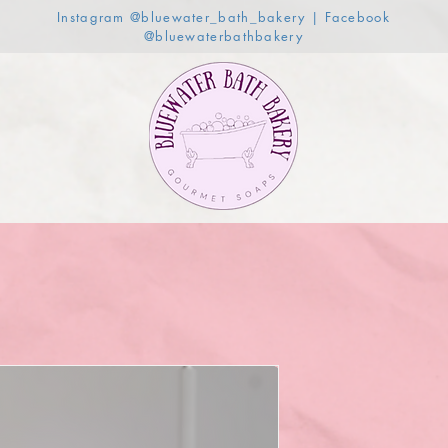
Instagram @bluewater_bath_bakery | Facebook
@bluewaterbathbakery