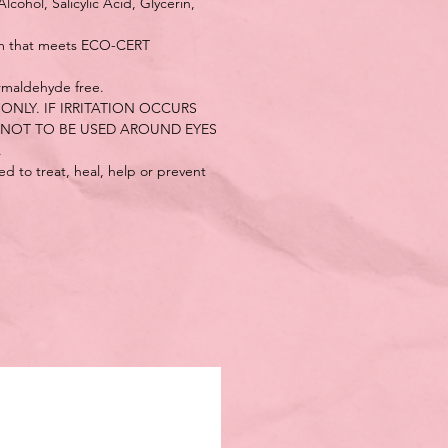
cohol, Salicylic Acid, Glycerin,
em that meets ECO-CERT
rmaldehyde free.
ONLY. IF IRRITATION OCCURS
 NOT TO BE USED AROUND EYES
.
d to treat, heal, help or prevent