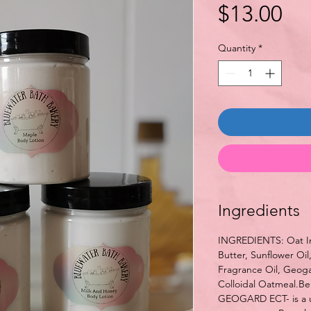
Pri
$13.00
Quantity
*
Ingredients
INGREDIENTS: Oat In
Butter, Sunflower Oil
Fragrance Oil, Geogar
Colloidal Oatmeal.Be
GEOGARD ECT- is a u