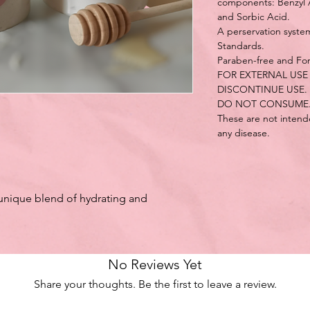
components: Benzyl Al
and Sorbic Acid.
A perservation syst
Standards.
Paraben-free and Fo
FOR EXTERNAL USE 
DISCONTINUE USE.
DO NOT CONSUME
These are not intende
any disease.
unique blend of hydrating and
No Reviews Yet
Share your thoughts. Be the first to leave a review.