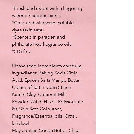
*Fresh and sweet with a lingering
warm pineapple scent .
*Coloured with water soluble
dyes (skin safe)
*Scented in paraben and
phthalate free fragrance oils
*SLS free
Please read ingredients carefully.
Ingredients: Baking Soda,Citric
Acid, Epsom Salts Mango Butter,
Cream of Tartar, Corn Starch,
Kaolin Clay, Coconut Milk
Powder, Witch Hazel, Polysorbate
80, Skin Safe Colourant,
Fragrance/Essential oils. Citral,
Linalool
May contain Cocoa Butter, Shea