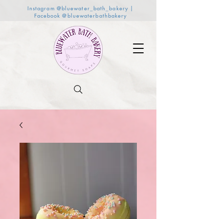
Instagram @bluewater_bath_bakery |
Facebook @bluewaterbathbakery