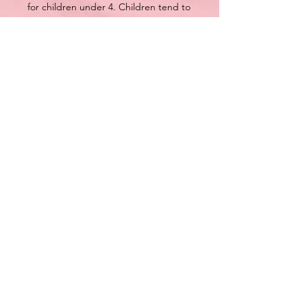
for children under 4. Children tend to
have less bathwater which can lead to
over-saturation.
How to use: drop bomb in bath and
enjoy.
Each bath bomb comes shrink
wrapped to help preserve freshness.
Each bath bomb weights approx 6 oz
(170g).
Each bomb is handcrafted and made
in small batches.
Size, shape and colour may vary..
We understand everyone’s skin is
different, please discontinue use if
irritation occurs. All Bluewater Bath
Bakery products are for external use
only. DO NOT CONSUME.
This listing is for ONE Donut Bomb
These are not intended to treat, heal,
help or prevent any disease