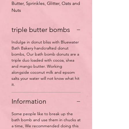
Butter, Sprinkles, Glitter, Oats and
Nuts
triple butter bombs
Indulge in donut bliss with Bluewater
Bath Bakery handcrafted donut
bombs, Our bath bomb donuts are a
triple duo loaded with cocoa, shea
and mango butter. Working
alongside coconut milk and epsom
salts your water will not know what hit
it.
Information
Some people like to break up the
bath bomb and use them in chucks at
a time, We recommended doing this