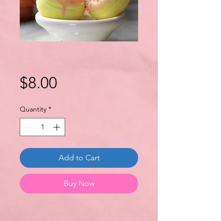
Price
$8.00
Quantity
*
Add to Cart
Buy Now