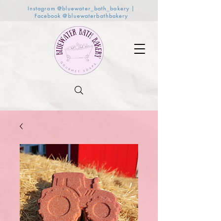
Instagram @bluewater_bath_bakery |
Facebook @bluewaterbathbakery