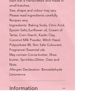
Each bar is handcrafted and made in
small batches.
Size, shape and colour may vary.
Please read ingredients carefully.
Recipes very.
Ingredients: Baking Soda, Citric Acid,
Epsom Salts,Sunflower oil, Cream of
Tartar, Corn Starch, Kaolin Clay,
Coconut Milk Powder, Witch Hazel,
Polysorbate 80, Skin Safe Colourant,
Fragrance/ Essential oils.
May contain Cocoa butter, Shea
butter, Sprinkles,Glitter, Oats and
Nuts.
Allergen Declaration: Benzaldehyde
Limorience
Information
Some people like to break up the
bath bomb and use them in chucks at