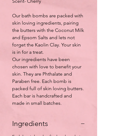
Scent- Cherry
Our bath bombs are packed with
skin loving ingredients, pairing
the butters with the Coconut Milk
and Epsom Salts and lets not
forget the Kaolin Clay. Your skin
is in for a treat.
Our ingredients have been
chosen with love to benefit your
skin. They are Phthalate and
Paraben free. Each bomb is
packed full of skin loving butters.
Each bar is handcrafted and
made in small batches.
Ingredients