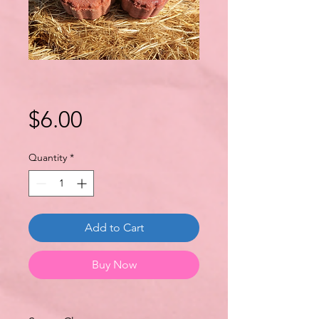
Price
$6.00
Quantity
*
Add to Cart
Buy Now