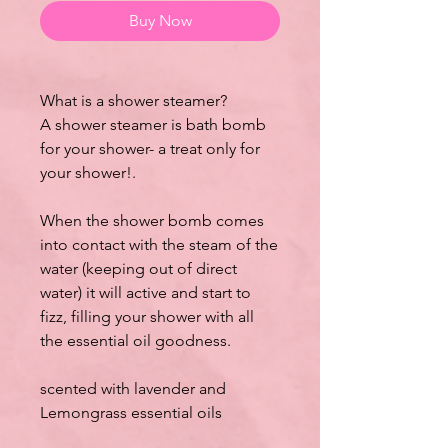
Buy Now
What is a shower steamer?
A shower steamer is bath bomb
for your shower- a treat only for
your shower!.
When the shower bomb comes
into contact with the steam of the
water (keeping out of direct
water) it will active and start to
fizz, filling your shower with all
the essential oil goodness.
scented with lavender and
Lemongrass essential oils