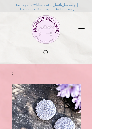
Instagram @bluewater_bath_bakery |
Facebook @bluewaterbathbakery