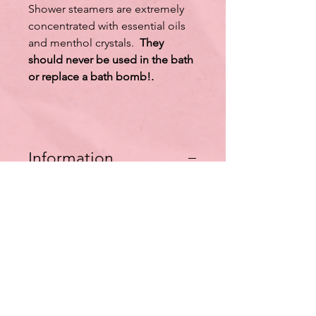
Shower steamers are extremely
concentrated with essential oils
and menthol crystals.
They
should never be used in the bath
or replace a bath bomb!.
Information
*Shower use only
*Do not use in baths
*Wash hands after handling
*Keep out of reach of children
*Not for children under 12.
Listing is for one tablet.
Ingredients