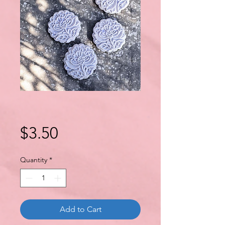
Price
$3.50
Quantity
*
Add to Cart